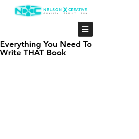
Everything You Need To
Write THAT Book