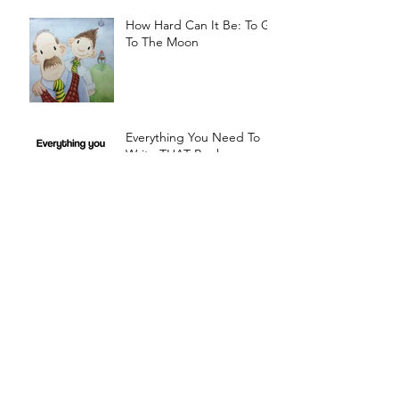
How Hard Can It Be: To Go
To The Moon
Everything You Need To
Write THAT Book
The Boy With An Orange
For A Head