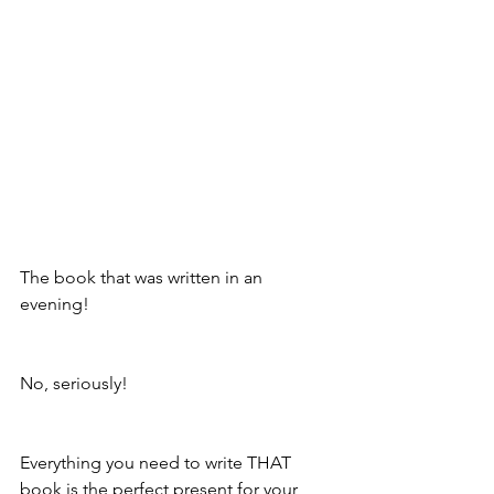
The book that was written in an 
evening!
No, seriously!
Everything you need to write THAT 
book is the perfect present for your 