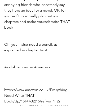
annoying friends who constantly say 
they have an idea for a novel, OR, for 
yourself! To actually plan out your 
chapters and make yourself write THAT 
book!
Oh, you'll also need a pencil, as 
explained in chapter two!
Available now on Amazon - 
https://www.amazon.co.uk/Everything-
Need-Write-THAT-
Book/dp/1514768216/ref=sr_1_2?