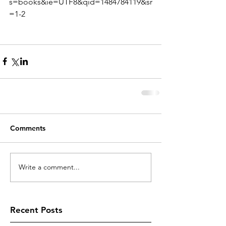
s=books&ie=UTF8&qid=1484784119&sr
=1-2
Comments
Write a comment...
Recent Posts